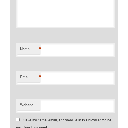
*
Name
*
Email
Website
Save my name, email, and website in this browser for the
next time I comment.