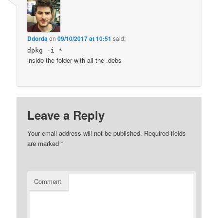
Ddorda
on
09/10/2017 at 10:51
said:
dpkg -i *
inside the folder with all the .debs
Leave a Reply
Your email address will not be published.
Required fields
are marked
*
Comment