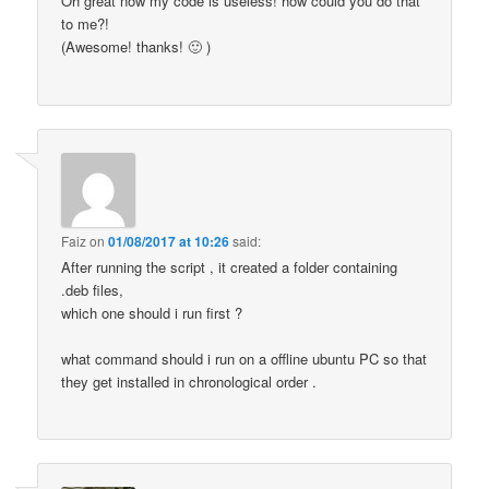
Oh great now my code is useless! how could you do that
to me?!
(Awesome! thanks! 🙂 )
Faiz
on
01/08/2017 at 10:26
said:
After running the script , it created a folder containing
.deb files,
which one should i run first ?
what command should i run on a offline ubuntu PC so that
they get installed in chronological order .