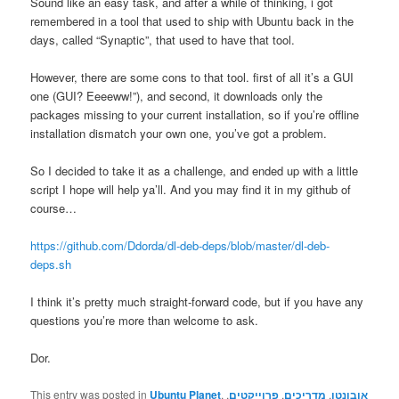
Sound like an easy task, and after a while of thinking, i got
remembered in a tool that used to ship with Ubuntu back in the
days, called “Synaptic”, that used to have that tool.
However, there are some cons to that tool. first of all it’s a GUI
one (GUI? Eeeeww!”), and second, it downloads only the
packages missing to your current installation, so if you’re offline
installation dismatch your own one, you’ve got a problem.
So I decided to take it as a challenge, and ended up with a little
script I hope will help ya’ll. And you may find it in my github of
course…
https://github.com/Ddorda/dl-deb-deps/blob/master/dl-deb-
deps.sh
I think it’s pretty much straight-forward code, but if you have any
questions you’re more than welcome to ask.
Dor.
This entry was posted in
Ubuntu Planet
,
,
פרוייקטים
,
מדריכים
,
אובונטו