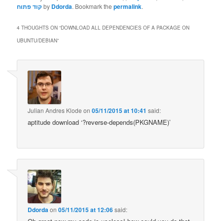
קוד פתוח
by
Ddorda
. Bookmark the
permalink
.
4 THOUGHTS ON “
DOWNLOAD ALL DEPENDENCIES OF A PACKAGE ON
UBUNTU/DEBIAN
”
Julian Andres Klode
on
05/11/2015 at 10:41
said:
aptitude download ‘?reverse-depends(PKGNAME)’
Ddorda
on
05/11/2015 at 12:06
said: