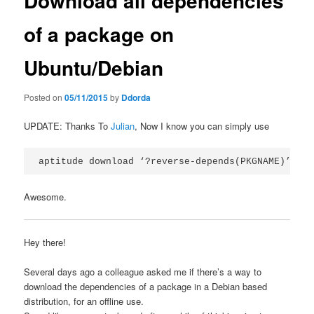
Download all dependencies
of a package on
Ubuntu/Debian
Posted on
05/11/2015
by
Ddorda
UPDATE: Thanks To
Julian
, Now I know you can simply use
aptitude download ‘?reverse-depends(PKGNAME)’
Awesome.
Hey there!
Several days ago a colleague asked me if there’s a way to
download the dependencies of a package in a Debian based
distribution, for an offline use.