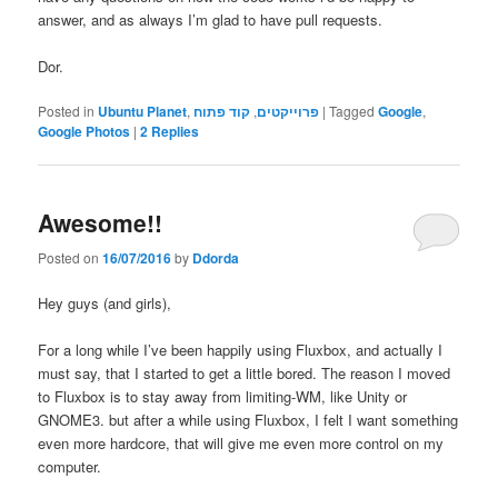
answer, and as always I’m glad to have pull requests.
Dor.
Posted in
Ubuntu Planet
,
קוד פתוח
,
פרוייקטים
|
Tagged
Google
,
Google Photos
|
2
Replies
Awesome!!
Posted on
16/07/2016
by
Ddorda
Hey guys (and girls),
For a long while I’ve been happily using Fluxbox, and actually I
must say, that I started to get a little bored. The reason I moved
to Fluxbox is to stay away from limiting-WM, like Unity or
GNOME3. but after a while using Fluxbox, I felt I want something
even more hardcore, that will give me even more control on my
computer.