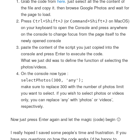
Grab the code from
here
. just select all the the content of
the file and copy it. then browse Google Photos and wait for
the page to load.
Press
(or
on MacOS)
Ctrl+Shift+J
Command+Shift+J
on your keyboard to open the Console and press anywhere
on the console to change focus from the page itself to the
newly opened console
paste the content of the script you just copied into the
console and press Enter to execute the code.
What we just did was to define the function of selecting the
photos/videos.
On the console now type :
selectPhotos(300, 'any');
make sure to replace 300 with the number of photos limit
you want to select. if you wish to select photos or videos
only, you can replace ‘any’ with ‘photos’ or ‘videos’,
respectively.
Now just press Enter again and let the magic (code) begin 🙂
I really hoped I saved some people’s time and frustration. If you
have any questions on how the code works i’d be happy to