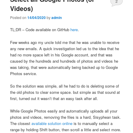
2
Videos)
Posted on
14/04/2020
by
admin
TL;DR – Code available on GitHub
here
.
Few weeks ago my uncle told me that he was unable to receive
any new emails. A quick investigation led us to the idea that he
had no more space left in his Google account, and that was
caused by the hundreds and hundreds of photos and videos he
was taking, that were automatically being backed up to Google
Photos service.
So the solution was simple, all he had to do is deleting some of
the old photos to clear some space. but simple as that sound at
first, turned out it wasn’t that an easy task after all.
While Google Photos easily and automatically uploads all your
photos and videos, removing the files is a hard, Sisyphean task.
The closest
available solution online
is to manually select a
range by holding Shift button, then scroll a little and select more.