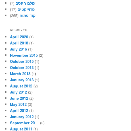
(7)
עולם הקסם
(17)
פרוייקטים
(265)
קוד פתוח
ARCHIVES
April 2020
(1)
April 2018
(1)
July 2016
(1)
November 2015
(2)
October 2015
(1)
October 2013
(1)
March 2013
(1)
January 2013
(1)
August 2012
(2)
July 2012
(2)
June 2012
(2)
May 2012
(3)
April 2012
(1)
January 2012
(1)
September 2011
(2)
August 2011
(1)