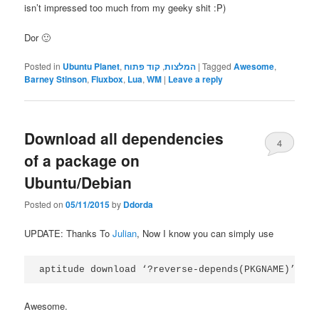
isn’t impressed too much from my geeky shit :P)
Dor 🙂
Posted in
Ubuntu Planet
,
קוד פתוח
,
המלצות
|
Tagged
Awesome
,
Barney Stinson
,
Fluxbox
,
Lua
,
WM
|
Leave a reply
Download all dependencies
4
of a package on
Ubuntu/Debian
Posted on
05/11/2015
by
Ddorda
UPDATE: Thanks To
Julian
, Now I know you can simply use
aptitude download ‘?reverse-depends(PKGNAME)’
Awesome.