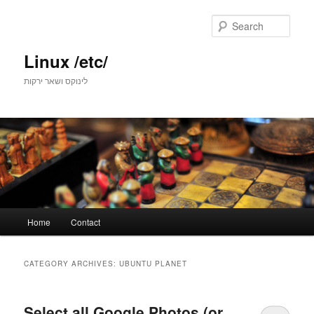
Skip
Skip
to
to
Sear
primary
secondary
content
content
Linux /etc/
לינוקס ושאר ירקות
Main
Home
Contact
menu
CATEGORY ARCHIVES:
UBUNTU PLANET
Select all Google Photos (or