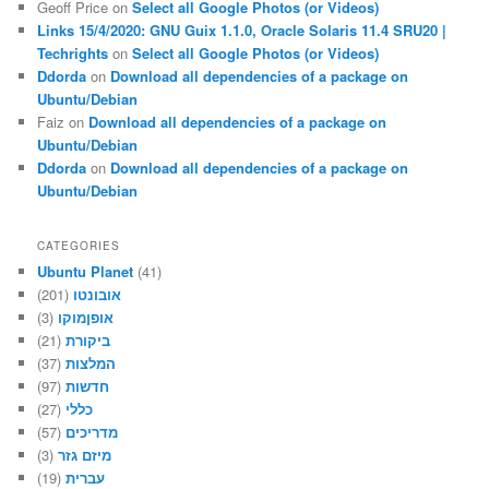
Geoff Price
on
Select all Google Photos (or Videos)
Links 15/4/2020: GNU Guix 1.1.0, Oracle Solaris 11.4 SRU20 |
Techrights
on
Select all Google Photos (or Videos)
Ddorda
on
Download all dependencies of a package on
Ubuntu/Debian
Faiz
on
Download all dependencies of a package on
Ubuntu/Debian
Ddorda
on
Download all dependencies of a package on
Ubuntu/Debian
CATEGORIES
Ubuntu Planet
(41)
(201)
אובונטו
(3)
אופןמוקו
(21)
ביקורת
(37)
המלצות
(97)
חדשות
(27)
כללי
(57)
מדריכים
(3)
מיזם גזר
(19)
עברית