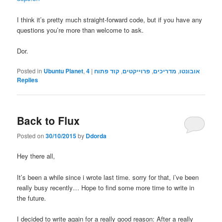
I think it’s pretty much straight-forward code, but if you have any
questions you’re more than welcome to ask.
Dor.
Posted in
Ubuntu Planet
,
4
|
קוד פתוח
,
פרוייקטים
,
מדריכים
,
אובונטו
Replies
Back to Flux
Posted on
30/10/2015
by
Ddorda
Hey there all,
It’s been a while since i wrote last time. sorry for that, i’ve been
really busy recently… Hope to find some more time to write in
the future.
I decided to write again for a really good reason: After a really