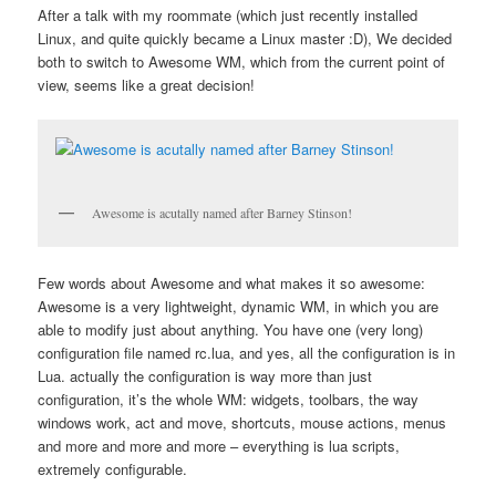
After a talk with my roommate (which just recently installed
Linux, and quite quickly became a Linux master :D), We decided
both to switch to Awesome WM, which from the current point of
view, seems like a great decision!
Awesome is acutally named after Barney Stinson!
Few words about Awesome and what makes it so awesome:
Awesome is a very lightweight, dynamic WM, in which you are
able to modify just about anything. You have one (very long)
configuration file named rc.lua, and yes, all the configuration is in
Lua. actually the configuration is way more than just
configuration, it’s the whole WM: widgets, toolbars, the way
windows work, act and move, shortcuts, mouse actions, menus
and more and more and more – everything is lua scripts,
extremely configurable.