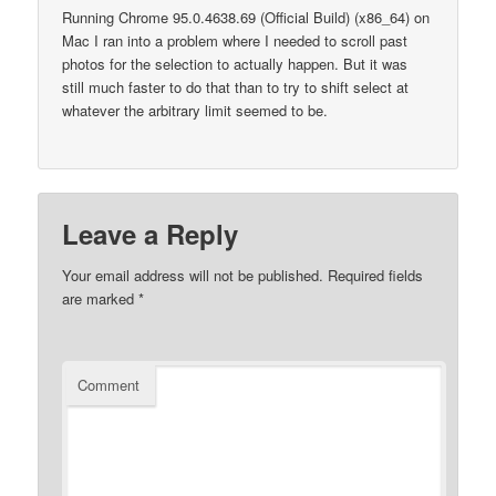
Running Chrome 95.0.4638.69 (Official Build) (x86_64) on
Mac I ran into a problem where I needed to scroll past
photos for the selection to actually happen. But it was
still much faster to do that than to try to shift select at
whatever the arbitrary limit seemed to be.
Leave a Reply
Your email address will not be published.
Required fields
are marked
*
Comment