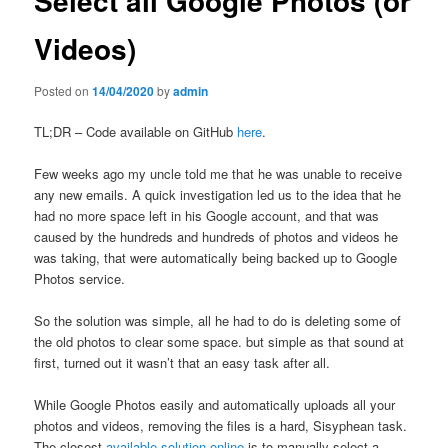
Select all Google Photos (or
Videos)
Posted on
14/04/2020
by
admin
TL;DR – Code available on GitHub
here
.
Few weeks ago my uncle told me that he was unable to receive
any new emails. A quick investigation led us to the idea that he
had no more space left in his Google account, and that was
caused by the hundreds and hundreds of photos and videos he
was taking, that were automatically being backed up to Google
Photos service.
So the solution was simple, all he had to do is deleting some of
the old photos to clear some space. but simple as that sound at
first, turned out it wasn’t that an easy task after all.
While Google Photos easily and automatically uploads all your
photos and videos, removing the files is a hard, Sisyphean task.
The closest
available solution online
is to manually select a