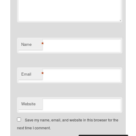
*
Name
*
Email
Website
Save my name, email, and website in this browser for the
next time I comment.