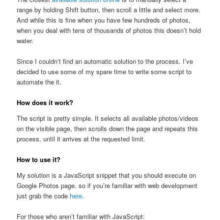
range by holding Shift button, then scroll a little and select more.
And while this is fine when you have few hundreds of photos,
when you deal with tens of thousands of photos this doesn’t hold
water.
Since I couldn’t find an automatic solution to the process. I’ve
decided to use some of my spare time to write some script to
automate the it.
How does it work?
The script is pretty simple. It selects all available photos/videos
on the visible page, then scrolls down the page and repeats this
process, until it arrives at the requested limit.
How to use it?
My solution is a JavaScript snippet that you should execute on
Google Photos page. so if you’re familiar with web development
just grab the code
here
.
For those who aren’t familiar with JavaScript: