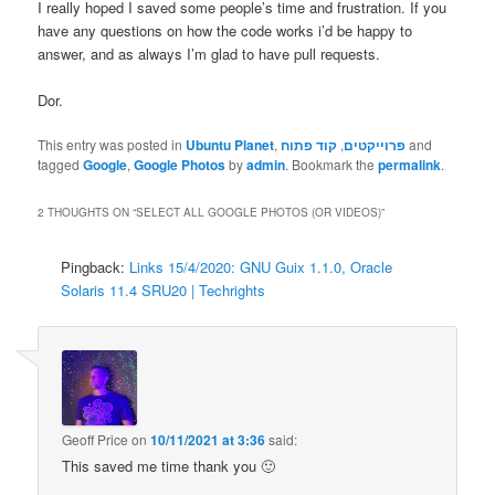
I really hoped I saved some people’s time and frustration. If you
have any questions on how the code works i’d be happy to
answer, and as always I’m glad to have pull requests.
Dor.
This entry was posted in
Ubuntu Planet
,
קוד פתוח
,
פרוייקטים
and
tagged
Google
,
Google Photos
by
admin
. Bookmark the
permalink
.
2 THOUGHTS ON “
SELECT ALL GOOGLE PHOTOS (OR VIDEOS)
”
Pingback:
Links 15/4/2020: GNU Guix 1.1.0, Oracle
Solaris 11.4 SRU20 | Techrights
Geoff Price
on
10/11/2021 at 3:36
said:
This saved me time thank you 🙂