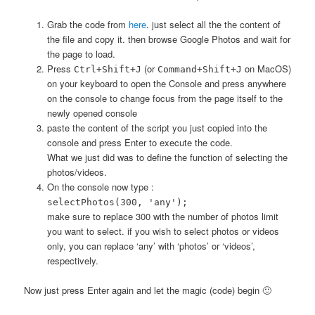
Grab the code from
here
. just select all the the content of
the file and copy it. then browse Google Photos and wait for
the page to load.
Press
(or
on MacOS)
Ctrl+Shift+J
Command+Shift+J
on your keyboard to open the Console and press anywhere
on the console to change focus from the page itself to the
newly opened console
paste the content of the script you just copied into the
console and press Enter to execute the code.
What we just did was to define the function of selecting the
photos/videos.
On the console now type :
selectPhotos(300, 'any');
make sure to replace 300 with the number of photos limit
you want to select. if you wish to select photos or videos
only, you can replace ‘any’ with ‘photos’ or ‘videos’,
respectively.
Now just press Enter again and let the magic (code) begin 🙂