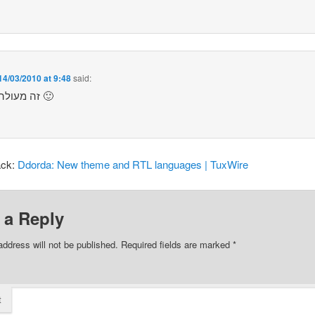
14/03/2010 at 9:48
said:
זה מעולה. תודה 🙂
ack:
Ddorda: ‫New theme and RTL languages‬ | TuxWire
 a Reply
address will not be published.
Required fields are marked
*
t