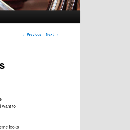
Post
←
Previous
Next
→
navigation
s
e
I want to
heme looks