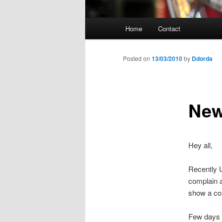
Main
Home
Contact
menu
Posted on
13/03/2010
by
Ddorda
New
Hey all,
Recently 
complain a
show a com
Few days 