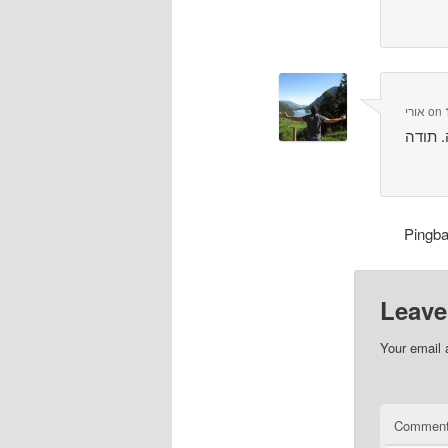
אורי
on
Pingb
Leave
Your email 
Commen