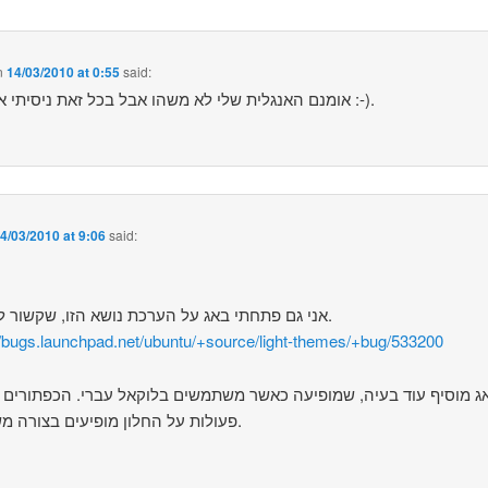
n
14/03/2010 at 0:55
said:
אומנם האנגלית שלי לא משהו אבל בכל זאת ניסיתי את כוחי :-).
4/03/2010 at 9:06
said:
אני גם פתחתי באג על הערכת נושא הזו, שקשור לעברית.
//bugs.launchpad.net/ubuntu/+source/light-themes/+bug/533200
מוסיף עוד בעיה, שמופיעה כאשר משתמשים בלוקאל עברי. הכפתורים לב
פעולות על החלון מופיעים בצורה משובשת.