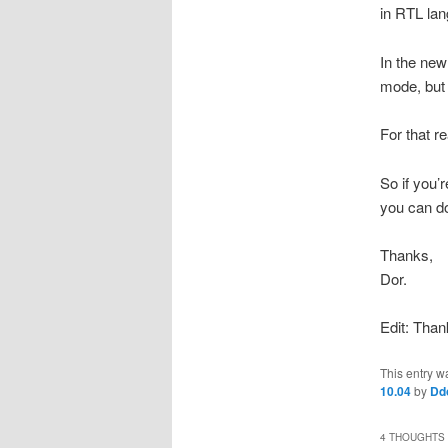
in RTL la
In the new 
mode, but 
For that r
So if you’
you can d
Thanks,
Dor.
Edit: Than
This entry w
10.04
by
Dd
4 THOUGHTS 