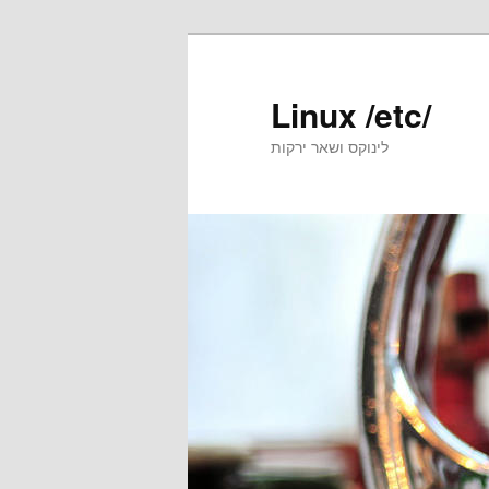
Skip
to
primary
Linux /etc/
content
לינוקס ושאר ירקות