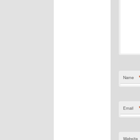
Name
Email
Website