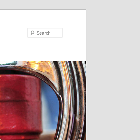
Search