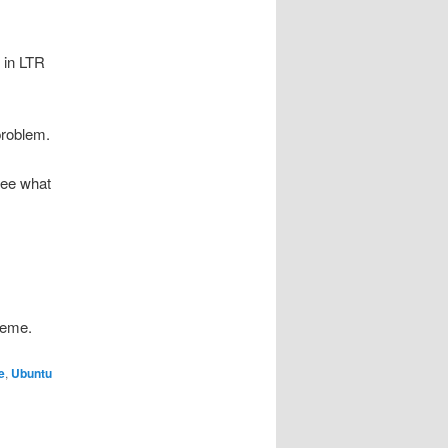
t in LTR
problem.
see what
heme.
e
,
Ubuntu