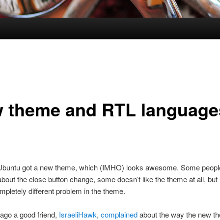
 theme and RTL language
Ubuntu got a new theme, which (IMHO) looks awesome. Some peopl
bout the close button change, some doesn’t like the theme at all, but 
pletely different problem in the theme.
ago a good friend,
IsraeliHawk
,
complained
about the way the new t