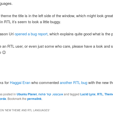
nguages.
theme the title is in the left side of the window, which might look grea
in RTL it’s seem to look a little buggy.
eason Uri
opened a bug report
, which explains quite good what is the 
re an RTL user, or even just some who care, please have a look and 
o 😉
ks for
Haggai Eran
who commented
another RTL bug
with the new t
as posted in
Ubuntu Planet
,
קוד פתוח
,
אובונטו
and tagged
Lucid Lynx
,
RTL
,
Them
orda
. Bookmark the
permalink
.
ON “
NEW THEME AND RTL LANGUAGES
”