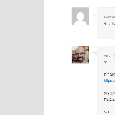
akiva
o
חגי
on
1
הי,
https:
הבאג 
חגי