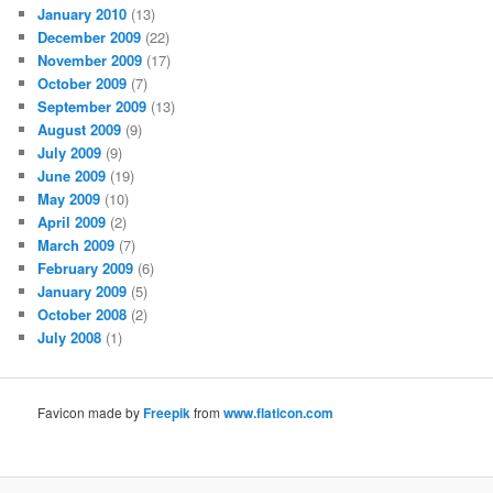
January 2010
(13)
December 2009
(22)
November 2009
(17)
October 2009
(7)
September 2009
(13)
August 2009
(9)
July 2009
(9)
June 2009
(19)
May 2009
(10)
April 2009
(2)
March 2009
(7)
February 2009
(6)
January 2009
(5)
October 2008
(2)
July 2008
(1)
Favicon made by
Freepik
from
www.flaticon.com