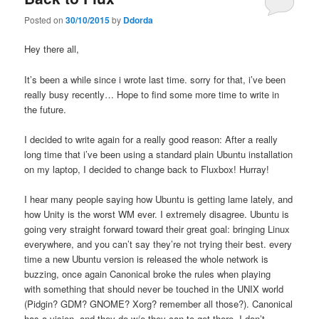
Posted on
30/10/2015
by
Ddorda
Hey there all,
It’s been a while since i wrote last time. sorry for that, i’ve been
really busy recently… Hope to find some more time to write in
the future.
I decided to write again for a really good reason: After a really
long time that i’ve been using a standard plain Ubuntu installation
on my laptop, I decided to change back to Fluxbox! Hurray!
I hear many people saying how Ubuntu is getting lame lately, and
how Unity is the worst WM ever. I extremely disagree. Ubuntu is
going very straight forward toward their great goal: bringing Linux
everywhere, and you can’t say they’re not trying their best. every
time a new Ubuntu version is released the whole network is
buzzing, once again Canonical broke the rules when playing
with something that should never be touched in the UNIX world
(Pidgin? GDM? GNOME? Xorg? remember all those?). Canonical
has a vision, and they do w/e they can to get there. I don’t