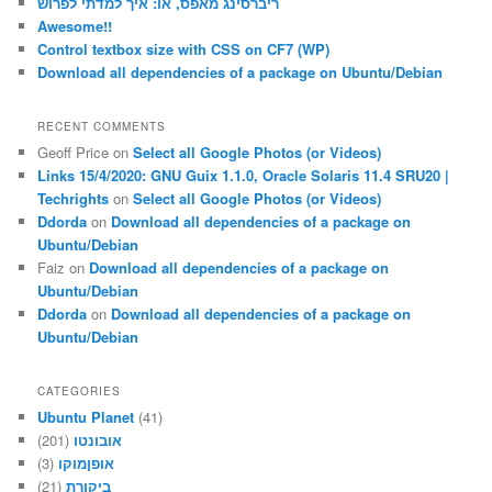
ריברסינג מאפס, או: איך למדתי לפרוש
Awesome!!
Control textbox size with CSS on CF7 (WP)
Download all dependencies of a package on Ubuntu/Debian
RECENT COMMENTS
Geoff Price
on
Select all Google Photos (or Videos)
Links 15/4/2020: GNU Guix 1.1.0, Oracle Solaris 11.4 SRU20 |
Techrights
on
Select all Google Photos (or Videos)
Ddorda
on
Download all dependencies of a package on
Ubuntu/Debian
Faiz
on
Download all dependencies of a package on
Ubuntu/Debian
Ddorda
on
Download all dependencies of a package on
Ubuntu/Debian
CATEGORIES
Ubuntu Planet
(41)
(201)
אובונטו
(3)
אופןמוקו
(21)
ביקורת