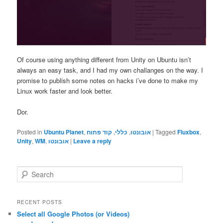
Of course using anything different from Unity on Ubuntu isn’t
always an easy task, and I had my own challanges on the way. I
promise to publish some notes on hacks i’ve done to make my
Linux work faster and look better.
Dor.
Posted in
Ubuntu Planet
,
קוד פתוח
,
כללי
,
אובונטו
|
Tagged
Fluxbox
,
Unity
,
WM
,
אובונטו
|
Leave a reply
S
e
a
r
RECENT POSTS
c
Select all Google Photos (or Videos)
h