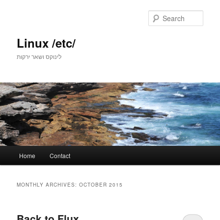
Skip
Skip
to
to
Sear
primary
secondary
content
content
Linux /etc/
לינוקס ושאר ירקות
Main
Home
Contact
menu
MONTHLY ARCHIVES:
OCTOBER 2015
Back to Flux