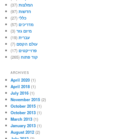
(37)
המלצות
(97)
חדשות
(27)
כללי
(57)
מדריכים
(3)
מיזם גזר
(19)
עברית
(7)
עולם הקסם
(17)
פרוייקטים
(265)
קוד פתוח
ARCHIVES
April 2020
(1)
April 2018
(1)
July 2016
(1)
November 2015
(2)
October 2015
(1)
October 2013
(1)
March 2013
(1)
January 2013
(1)
August 2012
(2)
July 2012
(2)