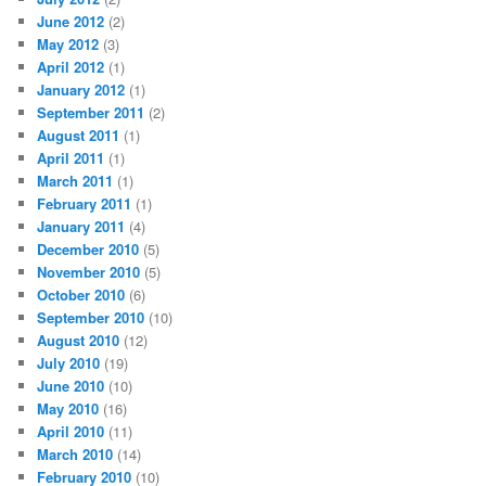
June 2012
(2)
May 2012
(3)
April 2012
(1)
January 2012
(1)
September 2011
(2)
August 2011
(1)
April 2011
(1)
March 2011
(1)
February 2011
(1)
January 2011
(4)
December 2010
(5)
November 2010
(5)
October 2010
(6)
September 2010
(10)
August 2010
(12)
July 2010
(19)
June 2010
(10)
May 2010
(16)
April 2010
(11)
March 2010
(14)
February 2010
(10)