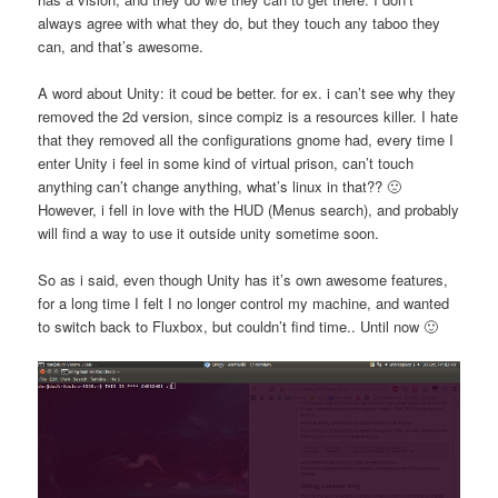
always agree with what they do, but they touch any taboo they
can, and that’s awesome.
A word about Unity: it coud be better. for ex. i can’t see why they
removed the 2d version, since compiz is a resources killer. I hate
that they removed all the configurations gnome had, every time I
enter Unity i feel in some kind of virtual prison, can’t touch
anything can’t change anything, what’s linux in that?? 🙁
However, i fell in love with the HUD (Menus search), and probably
will find a way to use it outside unity sometime soon.
So as i said, even though Unity has it’s own awesome features,
for a long time I felt I no longer control my machine, and wanted
to switch back to Fluxbox, but couldn’t find time.. Until now 🙂