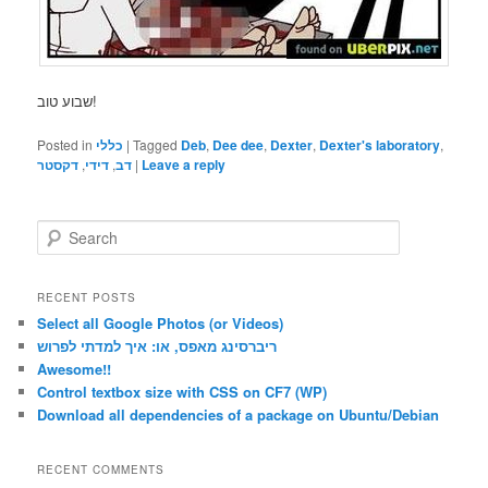
שבוע טוב!
Posted in
כללי
|
Tagged
Deb
,
Dee dee
,
Dexter
,
Dexter's laboratory
,
דקסטר
,
דידי
,
דב
|
Leave a reply
S
e
a
r
RECENT POSTS
c
Select all Google Photos (or Videos)
h
ריברסינג מאפס, או: איך למדתי לפרוש
Awesome!!
Control textbox size with CSS on CF7 (WP)
Download all dependencies of a package on Ubuntu/Debian
RECENT COMMENTS