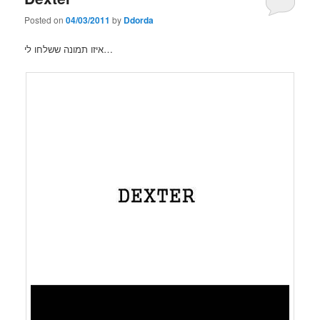
Posted on
04/03/2011
by
Ddorda
איזו תמונה ששלחו לי…