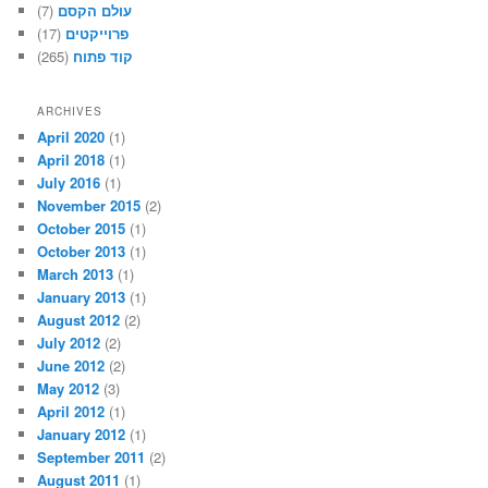
(7)
עולם הקסם
(17)
פרוייקטים
(265)
קוד פתוח
ARCHIVES
April 2020
(1)
April 2018
(1)
July 2016
(1)
November 2015
(2)
October 2015
(1)
October 2013
(1)
March 2013
(1)
January 2013
(1)
August 2012
(2)
July 2012
(2)
June 2012
(2)
May 2012
(3)
April 2012
(1)
January 2012
(1)
September 2011
(2)
August 2011
(1)