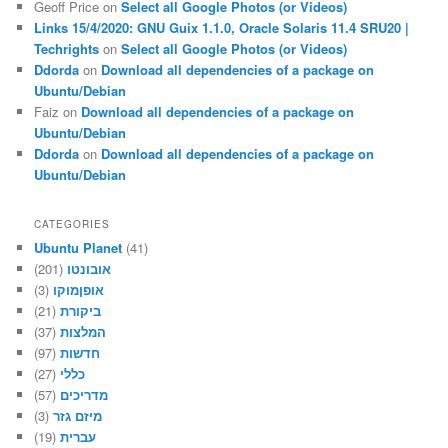
Geoff Price
on
Select all Google Photos (or Videos)
Links 15/4/2020: GNU Guix 1.1.0, Oracle Solaris 11.4 SRU20 |
Techrights
on
Select all Google Photos (or Videos)
Ddorda
on
Download all dependencies of a package on
Ubuntu/Debian
Faiz
on
Download all dependencies of a package on
Ubuntu/Debian
Ddorda
on
Download all dependencies of a package on
Ubuntu/Debian
CATEGORIES
Ubuntu Planet
(41)
(201)
אובונטו
(3)
אופןמוקו
(21)
ביקורת
(37)
המלצות
(97)
חדשות
(27)
כללי
(57)
מדריכים
(3)
מיזם גזר
(19)
עברית