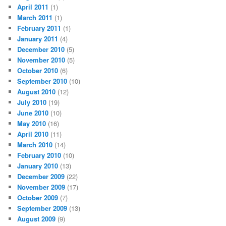
April 2011
(1)
March 2011
(1)
February 2011
(1)
January 2011
(4)
December 2010
(5)
November 2010
(5)
October 2010
(6)
September 2010
(10)
August 2010
(12)
July 2010
(19)
June 2010
(10)
May 2010
(16)
April 2010
(11)
March 2010
(14)
February 2010
(10)
January 2010
(13)
December 2009
(22)
November 2009
(17)
October 2009
(7)
September 2009
(13)
August 2009
(9)