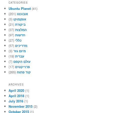
CATEGORIES
Ubuntu Planet
(41)
(201)
אובונטו
(3)
אופןמוקו
(21)
ביקורת
(37)
המלצות
(97)
חדשות
(27)
כללי
(57)
מדריכים
(3)
מיזם גזר
(19)
עברית
(7)
עולם הקסם
(17)
פרוייקטים
(265)
קוד פתוח
ARCHIVES
April 2020
(1)
April 2018
(1)
July 2016
(1)
November 2015
(2)
October 2015
(1)