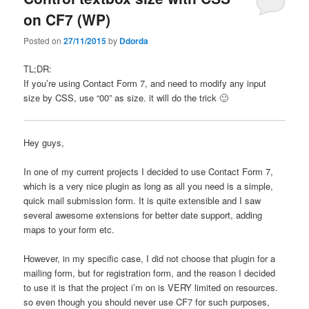
on CF7 (WP)
Posted on
27/11/2015
by
Ddorda
TL;DR:
If you’re using Contact Form 7, and need to modify any input
size by CSS, use “00” as size. it will do the trick 🙂
Hey guys,
In one of my current projects I decided to use Contact Form 7,
which is a very nice plugin as long as all you need is a simple,
quick mail submission form. It is quite extensible and I saw
several awesome extensions for better date support, adding
maps to your form etc.
However, in my specific case, I did not choose that plugin for a
mailing form, but for registration form, and the reason I decided
to use it is that the project i’m on is VERY limited on resources.
so even though you should never use CF7 for such purposes,