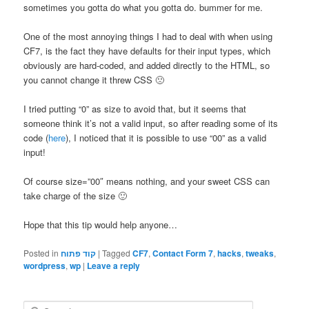
sometimes you gotta do what you gotta do. bummer for me.
One of the most annoying things I had to deal with when using
CF7, is the fact they have defaults for their input types, which
obviously are hard-coded, and added directly to the HTML, so
you cannot change it threw CSS 🙁
I tried putting “0” as size to avoid that, but it seems that
someone think it’s not a valid input, so after reading some of its
code (
here
), I noticed that it is possible to use “00” as a valid
input!
Of course size=”00″ means nothing, and your sweet CSS can
take charge of the size 🙂
Hope that this tip would help anyone…
Posted in
קוד פתוח
|
Tagged
CF7
,
Contact Form 7
,
hacks
,
tweaks
,
wordpress
,
wp
|
Leave a reply
S