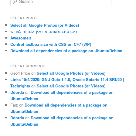
e
a
r
RECENT POSTS
c
Select all Google Photos (or Videos)
h
ריברסינג מאפס, או: איך למדתי לפרוש
Awesome!!
Control textbox size with CSS on CF7 (WP)
Download all dependencies of a package on Ubuntu/Debian
RECENT COMMENTS
Geoff Price
on
Select all Google Photos (or Videos)
Links 15/4/2020: GNU Guix 1.1.0, Oracle Solaris 11.4 SRU20 |
Techrights
on
Select all Google Photos (or Videos)
Ddorda
on
Download all dependencies of a package on
Ubuntu/Debian
Faiz
on
Download all dependencies of a package on
Ubuntu/Debian
Ddorda
on
Download all dependencies of a package on
Ubuntu/Debian