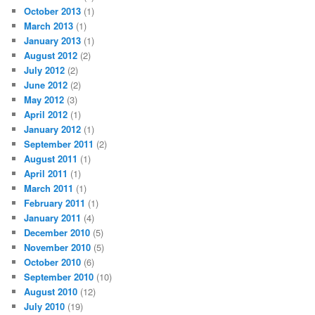
October 2013
(1)
March 2013
(1)
January 2013
(1)
August 2012
(2)
July 2012
(2)
June 2012
(2)
May 2012
(3)
April 2012
(1)
January 2012
(1)
September 2011
(2)
August 2011
(1)
April 2011
(1)
March 2011
(1)
February 2011
(1)
January 2011
(4)
December 2010
(5)
November 2010
(5)
October 2010
(6)
September 2010
(10)
August 2010
(12)
July 2010
(19)