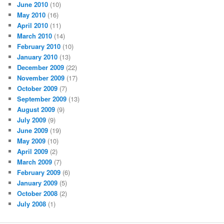
June 2010
(10)
May 2010
(16)
April 2010
(11)
March 2010
(14)
February 2010
(10)
January 2010
(13)
December 2009
(22)
November 2009
(17)
October 2009
(7)
September 2009
(13)
August 2009
(9)
July 2009
(9)
June 2009
(19)
May 2009
(10)
April 2009
(2)
March 2009
(7)
February 2009
(6)
January 2009
(5)
October 2008
(2)
July 2008
(1)