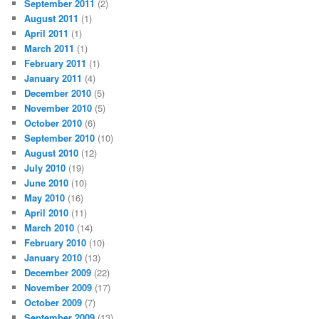
September 2011
(2)
August 2011
(1)
April 2011
(1)
March 2011
(1)
February 2011
(1)
January 2011
(4)
December 2010
(5)
November 2010
(5)
October 2010
(6)
September 2010
(10)
August 2010
(12)
July 2010
(19)
June 2010
(10)
May 2010
(16)
April 2010
(11)
March 2010
(14)
February 2010
(10)
January 2010
(13)
December 2009
(22)
November 2009
(17)
October 2009
(7)
September 2009
(13)