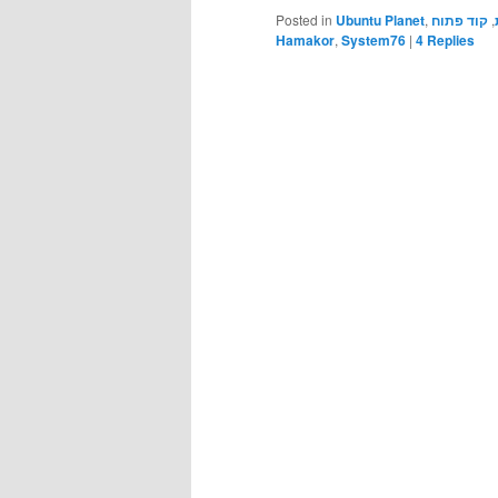
Posted in
Ubuntu Planet
,
קוד פתוח
,
Hamakor
,
System76
|
4
Replies