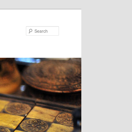
Search