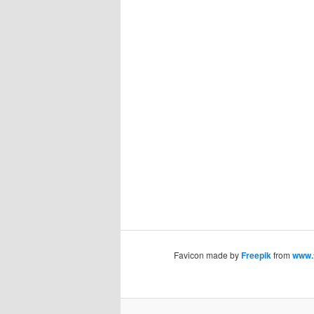
Favicon made by
Freepik
from
www.