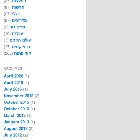
(37)
המלצות
(97)
חדשות
(27)
כללי
(57)
מדריכים
(3)
מיזם גזר
(19)
עברית
(7)
עולם הקסם
(17)
פרוייקטים
(265)
קוד פתוח
ARCHIVES
April 2020
(1)
April 2018
(1)
July 2016
(1)
November 2015
(2)
October 2015
(1)
October 2013
(1)
March 2013
(1)
January 2013
(1)
August 2012
(2)
July 2012
(2)