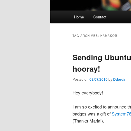
Main
Home
Contact
menu
TAG ARCHIVES:
HAMAKOR
Sending Ubuntu
hooray!
Posted on
03/07/2010
by
Ddorda
Hey everybody!
I am so excited to announce th
badges was a gift of
System7
(Thanks Maria!).