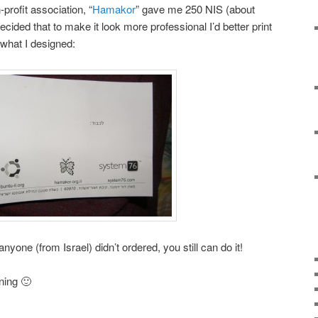
profit association, “
Hamakor
” gave me 250 NIS (about
cided that to make it look more professional I’d better print
what I designed:
anyone (from Israel) didn’t ordered, you still can do it!
ning 🙂