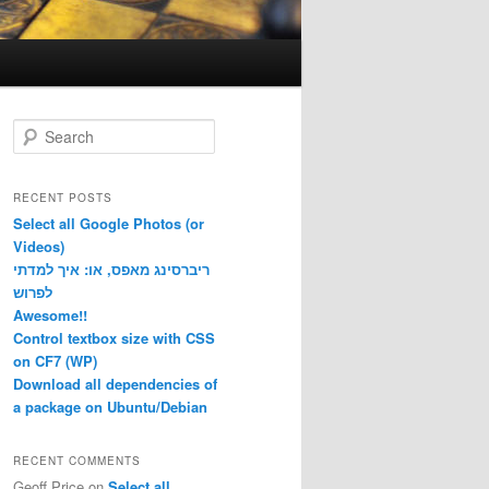
S
e
a
r
RECENT POSTS
c
Select all Google Photos (or
h
Videos)
ריברסינג מאפס, או: איך למדתי
לפרוש
Awesome!!
Control textbox size with CSS
on CF7 (WP)
Download all dependencies of
a package on Ubuntu/Debian
RECENT COMMENTS
Geoff Price
on
Select all