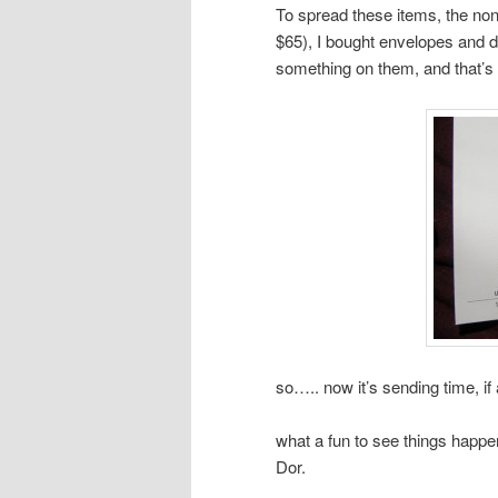
To spread these items, the non-
$65), I bought envelopes and de
something on them, and that’s 
so….. now it’s sending time, if 
what a fun to see things happe
Dor.