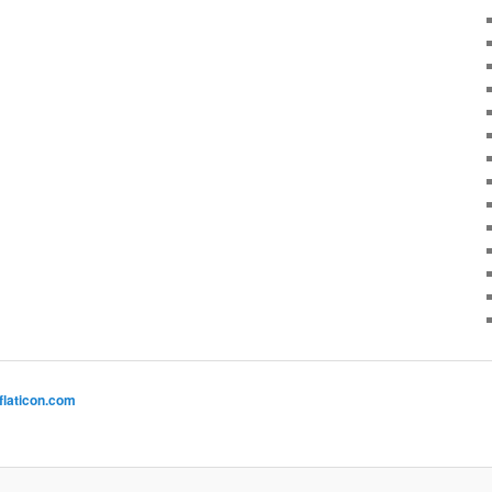
flaticon.com