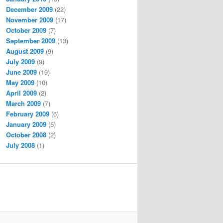
December 2009
(22)
November 2009
(17)
October 2009
(7)
September 2009
(13)
August 2009
(9)
July 2009
(9)
June 2009
(19)
May 2009
(10)
April 2009
(2)
March 2009
(7)
February 2009
(6)
January 2009
(5)
October 2008
(2)
July 2008
(1)