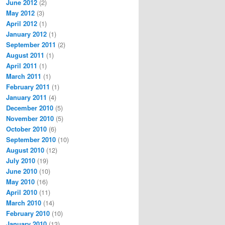
June 2012
(2)
May 2012
(3)
April 2012
(1)
January 2012
(1)
September 2011
(2)
August 2011
(1)
April 2011
(1)
March 2011
(1)
February 2011
(1)
January 2011
(4)
December 2010
(5)
November 2010
(5)
October 2010
(6)
September 2010
(10)
August 2010
(12)
July 2010
(19)
June 2010
(10)
May 2010
(16)
April 2010
(11)
March 2010
(14)
February 2010
(10)
January 2010
(13)