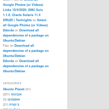
Google Photos (or Videos)
Links 15/4/2020: GNU Guix
1.1.0, Oracle Solaris 11.4
SRU20 | Techrights
on
Select
all Google Photos (or Videos)
Ddorda
on
Download all
dependencies of a package on
Ubuntu/Debian
Faiz
on
Download all
dependencies of a package on
Ubuntu/Debian
Ddorda
on
Download all
dependencies of a package on
Ubuntu/Debian
CATEGORIES
Ubuntu Planet
(41)
(201)
אובונטו
(3)
אופןמוקו
(21)
ביקורת