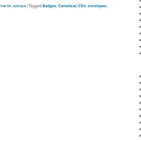
חדשות
,
אובונטו
|
Tagged
Badges
,
Canonical
,
CDs
,
envelopes
,