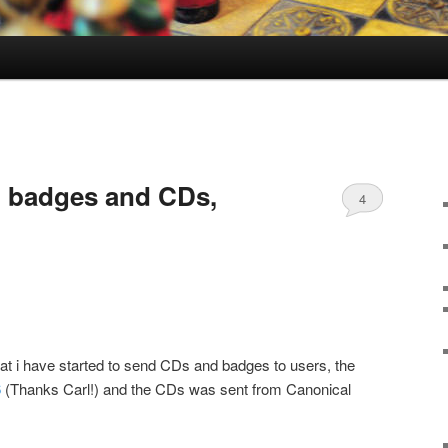
 badges and CDs,
4
at i have started to send CDs and badges to users, the
6
(Thanks Carl!) and the CDs was sent from Canonical