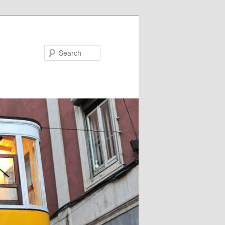
Search