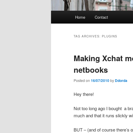
Main
Home
Contact
menu
TAG ARCHIVES:
PLUGINS
Making Xchat mo
netbooks
Posted on
16/07/2010
by
Ddorda
Hey there!
Not too long ago I bought a br
much and that it runs slickly wi
BUT – (and of course there’s on