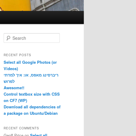
S
e
a
r
RECENT POSTS
c
Select all Google Photos (or
h
Videos)
ריברסינג מאפס, או: איך למדתי
לפרוש
Awesome!!
Control textbox size with CSS
on CF7 (WP)
Download all dependencies of
a package on Ubuntu/Debian
RECENT COMMENTS
Geoff Price
on
Select all