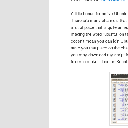
A little bonus for active Ubuntu 
There are many channels that sta
a lot of place that is quite unne
making the word “ubuntu” on tab
doesn’t mean you can join Ubunt
save you that place on the cha
you may download my script 
folder to make it load on Xchat 