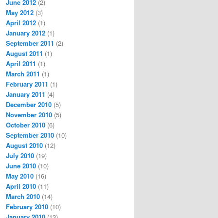
June 2012
(2)
May 2012
(3)
April 2012
(1)
January 2012
(1)
September 2011
(2)
August 2011
(1)
April 2011
(1)
March 2011
(1)
February 2011
(1)
January 2011
(4)
December 2010
(5)
November 2010
(5)
October 2010
(6)
September 2010
(10)
August 2010
(12)
July 2010
(19)
June 2010
(10)
May 2010
(16)
April 2010
(11)
March 2010
(14)
February 2010
(10)
January 2010
(13)