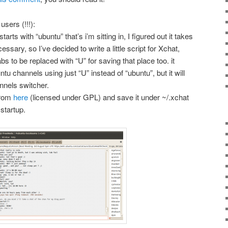
users (!!!):
rts with “ubuntu” that’s i’m sitting in, I figured out it takes
cessary, so I’ve decided to write a little script for Xchat,
s to be replaced with “U” for saving that place too. it
u channels using just “U” instead of “ubuntu”, but it will
nnels switcher.
from
here
(licensed under GPL) and save it under ~/.xchat
startup.