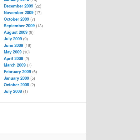
December 2009
(22)
November 2009
(17)
October 2009
(7)
September 2009
(13)
August 2009
(9)
July 2009
(9)
June 2009
(19)
May 2009
(10)
April 2009
(2)
March 2009
(7)
February 2009
(6)
January 2009
(5)
October 2008
(2)
July 2008
(1)