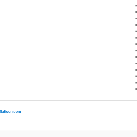
flaticon.com