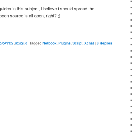
uides in this subject, I believe i should spread the
pen source is all open, right? ;)
מדריכים
,
אובונטו
|
Tagged
Netbook
,
Plugins
,
Script
,
Xchat
|
8
Replies