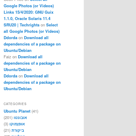
Google Photos (or Videos)
Links 15/4/2020: GNU Guix
1.1.0, Oracle Solaris 11.4
SRU20 | Techrights
on
Select
all Google Photos (or Videos)
Ddorda
on
Download all
dependencies of a package on
Ubuntu/Debian
Faiz
on
Download all
dependencies of a package on
Ubuntu/Debian
Ddorda
on
Download all
dependencies of a package on
Ubuntu/Debian
CATEGORIES
Ubuntu Planet
(41)
(201)
אובונטו
(3)
אופןמוקו
(21)
ביקורת