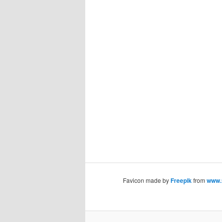
Favicon made by
Freepik
from
www.