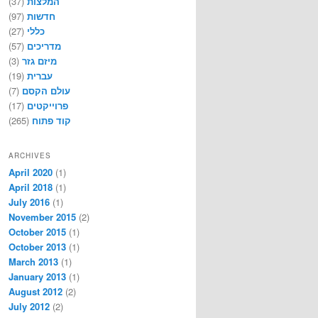
(37)
המלצות
(97)
חדשות
(27)
כללי
(57)
מדריכים
(3)
מיזם גזר
(19)
עברית
(7)
עולם הקסם
(17)
פרוייקטים
(265)
קוד פתוח
ARCHIVES
April 2020
(1)
April 2018
(1)
July 2016
(1)
November 2015
(2)
October 2015
(1)
October 2013
(1)
March 2013
(1)
January 2013
(1)
August 2012
(2)
July 2012
(2)