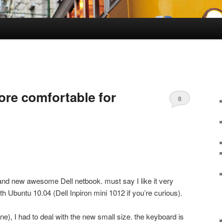
re comfortable for
8
and new awesome Dell netbook. must say I like it very
th Ubuntu 10.04 (Dell Inpiron mini 1012 if you’re curious).
e), I had to deal with the new small size. the keyboard is