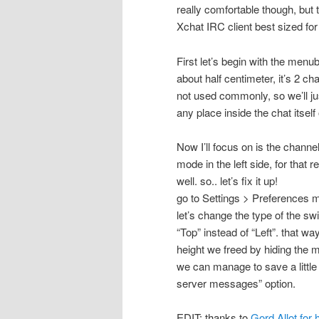
really comfortable though, but 
Xchat IRC client best sized fo
First let’s begin with the menu
about half centimeter, it’s 2 ch
not used commonly, so we’ll just
any place inside the chat itself
Now I’ll focus on is the channe
mode in the left side, for that r
well. so.. let’s fix it up!
go to Settings > Preferences m
let’s change the type of the sw
“Top” instead of “Left”. that wa
height we freed by hiding the 
we can manage to save a little
server messages” option.
EDIT: thanks to
Gord Allot for