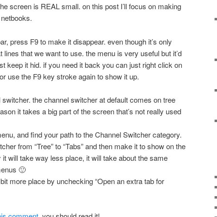
the screen is REAL small. on this post I’ll focus on making
r netbooks.
bar, press F9 to make it disappear. even though it’s only
at lines that we want to use. the menu is very useful but it’d
 keep it hid. if you need it back you can just right click on
 or use the F9 key stroke again to show it up.
l switcher. the channel switcher at default comes on tree
eason it takes a big part of the screen that’s not really used
enu, and find your path to the Channel Switcher category.
itcher from “Tree” to “Tabs” and then make it to show on the
y it will take way less place, it will take about the same
menus 🙂
 bit more place by unchecking “Open an extra tab for
 his comment
, you should read it!