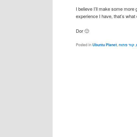
I believe I’ll make some more g
experience I have, that’s what o
Dor 🙂
Posted in
Ubuntu Planet
,
קוד פתוח
,