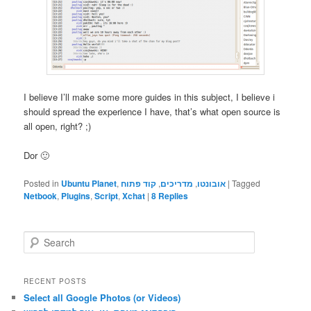
I believe I’ll make some more guides in this subject, I believe i
should spread the experience I have, that’s what open source is
all open, right? ;)
Dor 🙂
Posted in
Ubuntu Planet
,
קוד פתוח
,
מדריכים
,
אובונטו
|
Tagged
Netbook
,
Plugins
,
Script
,
Xchat
|
8
Replies
S
e
a
r
RECENT POSTS
c
Select all Google Photos (or Videos)
h