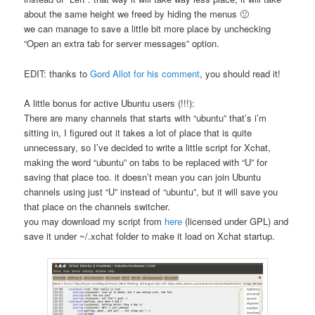
about the same height we freed by hiding the menus 🙂
we can manage to save a little bit more place by unchecking
“Open an extra tab for server messages” option.
EDIT: thanks to
Gord Allot for his comment
, you should read it!
A little bonus for active Ubuntu users (!!!):
There are many channels that starts with “ubuntu” that’s i’m
sitting in, I figured out it takes a lot of place that is quite
unnecessary, so I’ve decided to write a little script for Xchat,
making the word “ubuntu” on tabs to be replaced with “U” for
saving that place too. it doesn’t mean you can join Ubuntu
channels using just “U” instead of “ubuntu”, but it will save you
that place on the channels switcher.
you may download my script from
here
(licensed under GPL) and
save it under ~/.xchat folder to make it load on Xchat startup.