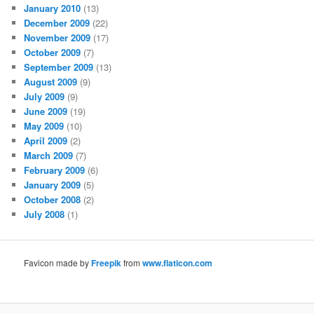
January 2010
(13)
December 2009
(22)
November 2009
(17)
October 2009
(7)
September 2009
(13)
August 2009
(9)
July 2009
(9)
June 2009
(19)
May 2009
(10)
April 2009
(2)
March 2009
(7)
February 2009
(6)
January 2009
(5)
October 2008
(2)
July 2008
(1)
Favicon made by
Freepik
from
www.flaticon.com