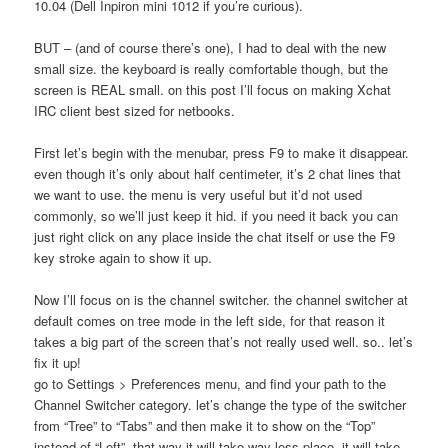
10.04 (Dell Inpiron mini 1012 if you’re curious).
BUT – (and of course there’s one), I had to deal with the new
small size. the keyboard is really comfortable though, but the
screen is REAL small. on this post I’ll focus on making Xchat
IRC client best sized for netbooks.
First let’s begin with the menubar, press F9 to make it disappear.
even though it’s only about half centimeter, it’s 2 chat lines that
we want to use. the menu is very useful but it’d not used
commonly, so we’ll just keep it hid. if you need it back you can
just right click on any place inside the chat itself or use the F9
key stroke again to show it up.
Now I’ll focus on is the channel switcher. the channel switcher at
default comes on tree mode in the left side, for that reason it
takes a big part of the screen that’s not really used well. so.. let’s
fix it up!
go to Settings > Preferences menu, and find your path to the
Channel Switcher category. let’s change the type of the switcher
from “Tree” to “Tabs” and then make it to show on the “Top”
instead of “Left”. that way it will take way less place, it will take