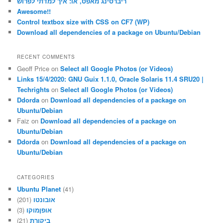
ריברסינג מאפס, או: איך למדתי לפרוש
Awesome!!
Control textbox size with CSS on CF7 (WP)
Download all dependencies of a package on Ubuntu/Debian
RECENT COMMENTS
Geoff Price
on
Select all Google Photos (or Videos)
Links 15/4/2020: GNU Guix 1.1.0, Oracle Solaris 11.4 SRU20 |
Techrights
on
Select all Google Photos (or Videos)
Ddorda
on
Download all dependencies of a package on
Ubuntu/Debian
Faiz
on
Download all dependencies of a package on
Ubuntu/Debian
Ddorda
on
Download all dependencies of a package on
Ubuntu/Debian
CATEGORIES
Ubuntu Planet
(41)
(201)
אובונטו
(3)
אופןמוקו
(21)
ביקורת