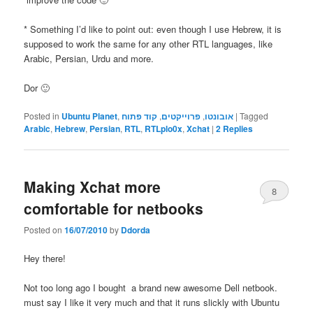
* Something I’d like to point out: even though I use Hebrew, it is
supposed to work the same for any other RTL languages, like
Arabic, Persian, Urdu and more.
Dor 🙂
Posted in
Ubuntu Planet
,
קוד פתוח
,
פרוייקטים
,
אובונטו
|
Tagged
Arabic
,
Hebrew
,
Persian
,
RTL
,
RTLplo0x
,
Xchat
|
2
Replies
Making Xchat more
8
comfortable for netbooks
Posted on
16/07/2010
by
Ddorda
Hey there!
Not too long ago I bought a brand new awesome Dell netbook.
must say I like it very much and that it runs slickly with Ubuntu