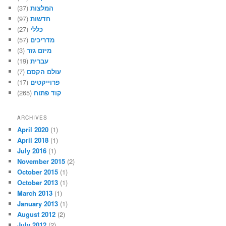
(37)
המלצות
(97)
חדשות
(27)
כללי
(57)
מדריכים
(3)
מיזם גזר
(19)
עברית
(7)
עולם הקסם
(17)
פרוייקטים
(265)
קוד פתוח
ARCHIVES
April 2020
(1)
April 2018
(1)
July 2016
(1)
November 2015
(2)
October 2015
(1)
October 2013
(1)
March 2013
(1)
January 2013
(1)
August 2012
(2)
July 2012
(2)