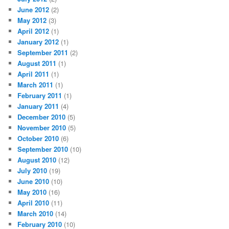
June 2012
(2)
May 2012
(3)
April 2012
(1)
January 2012
(1)
September 2011
(2)
August 2011
(1)
April 2011
(1)
March 2011
(1)
February 2011
(1)
January 2011
(4)
December 2010
(5)
November 2010
(5)
October 2010
(6)
September 2010
(10)
August 2010
(12)
July 2010
(19)
June 2010
(10)
May 2010
(16)
April 2010
(11)
March 2010
(14)
February 2010
(10)