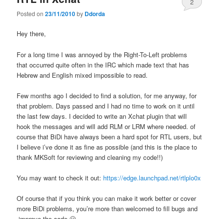
2
Posted on
23/11/2010
by
Ddorda
Hey there,
For a long time I was annoyed by the Right-To-Left problems
that occurred quite often in the IRC which made text that has
Hebrew and English mixed impossible to read.
Few months ago I decided to find a solution, for me anyway, for
that problem. Days passed and I had no time to work on it until
the last few days. I decided to write an Xchat plugin that will
hook the messages and will add RLM or LRM where needed. of
course that BiDi have always been a hard spot for RTL users, but
I believe i’ve done it as fine as possible (and this is the place to
thank MKSoft for reviewing and cleaning my code!!)
You may want to check it out:
https://edge.launchpad.net/rtlplo0x
Of course that if you think you can make it work better or cover
more BiDi problems, you’re more than welcomed to fill bugs and
improve the code 🙂