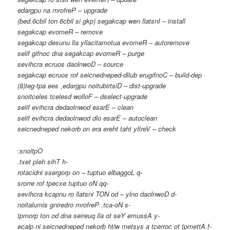
edargpu na mrofreP – upgrade
(bed.6cbil ton 6cbil si gkp) segakcap wen llatsnI – install
segakcap evomeR – remove
segakcap desunu lla yllacitamotua evomeR – autoremove
selif gifnoc dna segakcap evomeR – purge
sevihcra ecruos daolnwoD – source
segakcap ecruos rof seicnedneped-dliub erugifnoC – build-dep
(8)teg-tpa ees ,edargpu noitubirtsiD – dist-upgrade
snoitceles tcelesd wolloF – dselect-upgrade
selif evihcra dedaolnwod esarE – clean
selif evihcra dedaolnwod dlo esarE – autoclean
seicnedneped nekorb on era ereht taht yfireV – check
:snoitpO
.txet pleh sihT h-
rotacidni ssergorp on – tuptuo elbaggoL q-
srorre rof tpecxe tuptuo oN qq-
sevihcra kcapnu ro llatsni TON od – ylno daolnwoD d-
noitalumis gniredro mrofreP .tca-oN s-
tpmorp ton od dna seireuq lla ot seY emussA y-
ecalp ni seicnedneped nekorb htiw metsys a tcerroc ot tpmettA f-