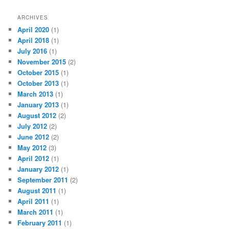
ARCHIVES
April 2020
(1)
April 2018
(1)
July 2016
(1)
November 2015
(2)
October 2015
(1)
October 2013
(1)
March 2013
(1)
January 2013
(1)
August 2012
(2)
July 2012
(2)
June 2012
(2)
May 2012
(3)
April 2012
(1)
January 2012
(1)
September 2011
(2)
August 2011
(1)
April 2011
(1)
March 2011
(1)
February 2011
(1)