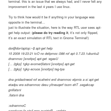
terminal. this is an issue that we always had, and I never felt any
improvement in the last 4 years I use linux.
Try to think how would it be if anything in your language was
opposite in the terminal…
just to illustrate the situation, here is the way RTL user sees apt-
get help output: (
please do try reading it
, it’s not only flipped,
it’s an exact simulation of RTL text in Gnome Terminal!)
dor@dor-laptop:~$ apt-get help
15 2009 19:23:21 tcO no delipmoc i386 rof apt 0.7.23.1ubuntu2
dnammoc [snoitpo] apt-get :egasU
[… 2gkp] 1gkp evomer|llatsni [snoitpo] apt-get
[… 2gkp] 1gkp ecruos [snoitpo] teg-tpa
dna gnidaolnwod rof ecafretni enil dnammoc elpmis a si apt-get
etadpu era sdnammoc desu yltneuqerf tsom ehT .segakcap
gnillatsni
.llatsni dna
:sdnammoC
segakcap fo stsil wen eveirteR – update