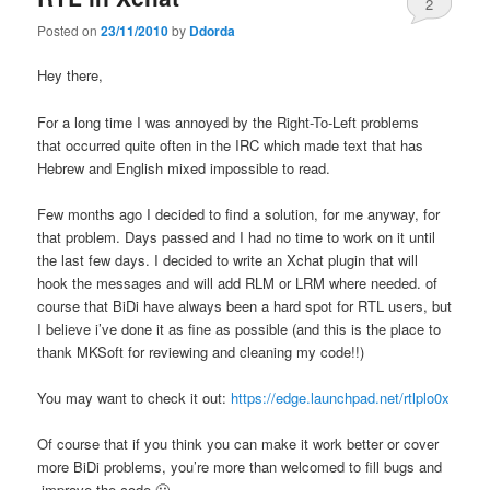
2
Posted on
23/11/2010
by
Ddorda
Hey there,
For a long time I was annoyed by the Right-To-Left problems
that occurred quite often in the IRC which made text that has
Hebrew and English mixed impossible to read.
Few months ago I decided to find a solution, for me anyway, for
that problem. Days passed and I had no time to work on it until
the last few days. I decided to write an Xchat plugin that will
hook the messages and will add RLM or LRM where needed. of
course that BiDi have always been a hard spot for RTL users, but
I believe i’ve done it as fine as possible (and this is the place to
thank MKSoft for reviewing and cleaning my code!!)
You may want to check it out:
https://edge.launchpad.net/rtlplo0x
Of course that if you think you can make it work better or cover
more BiDi problems, you’re more than welcomed to fill bugs and
improve the code 🙂