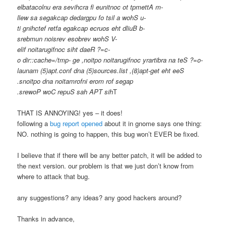
elbatacolnu era sevihcra fi eunitnoc ot tpmettA m-
llew sa segakcap dedargpu fo tsil a wohS u-
ti gnihctef retfa egakcap ecruos eht dliuB b-
srebmun noisrev esobrev wohS V-
elif noitarugifnoc siht daeR ?=c-
o dir::cache=/tmp- ge ,noitpo noitarugifnoc yrartibra na teS ?=o-
launam (5)apt.conf dna (5)sources.list ,(8)apt-get eht eeS
.snoitpo dna noitamrofni erom rof segap
.srewoP woC repuS sah APT sih
T
THAT IS ANNOYING! yes – it does!
following a
bug report opened
about it in gnome says one thing:
NO. nothing is going to happen, this bug won’t EVER be fixed.
I believe that if there will be any better patch, it will be added to
the next version. our problem is that we just don’t know from
where to attack that bug.
any suggestions? any ideas? any good hackers around?
Thanks in advance,