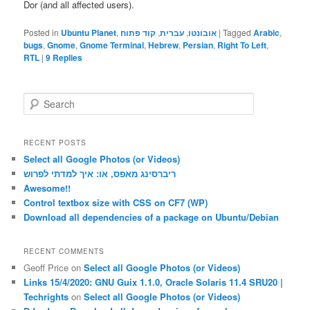
Dor (and all affected users).
Posted in
Ubuntu Planet
,
קוד פתוח
,
עברית
,
אובונטו
|
Tagged
Arabic
,
bugs
,
Gnome
,
Gnome Terminal
,
ׁHebrew
,
Persian
,
Right To Left
,
RTL
|
9
Replies
S
e
a
r
RECENT POSTS
c
Select all Google Photos (or Videos)
h
ריברסינג מאפס, או: איך למדתי לפרוש
Awesome!!
Control textbox size with CSS on CF7 (WP)
Download all dependencies of a package on Ubuntu/Debian
RECENT COMMENTS
Geoff Price
on
Select all Google Photos (or Videos)
Links 15/4/2020: GNU Guix 1.1.0, Oracle Solaris 11.4 SRU20 |
Techrights
on
Select all Google Photos (or Videos)