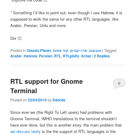
* Something I’d like to point out: even though I use Hebrew, it is
supposed to work the same for any other RTL languages, like
Arabic, Persian, Urdu and more.
Dor 🙂
Posted in
Ubuntu Planet
,
קוד פתוח
,
פרוייקטים
,
אובונטו
|
Tagged
Arabic
,
Hebrew
,
Persian
,
RTL
,
RTLplo0x
,
Xchat
|
2
Replies
RTL support for Gnome
9
Terminal
Posted on
22/04/2010
by
Ddorda
Since ever we (the Right To Left users) had problems with
Gnome Terminal, IMHO translations to the terminal shouldn’t
have ever done, but this is another story. the main problem that
we discuss lately
is the the support of RTL languages in the