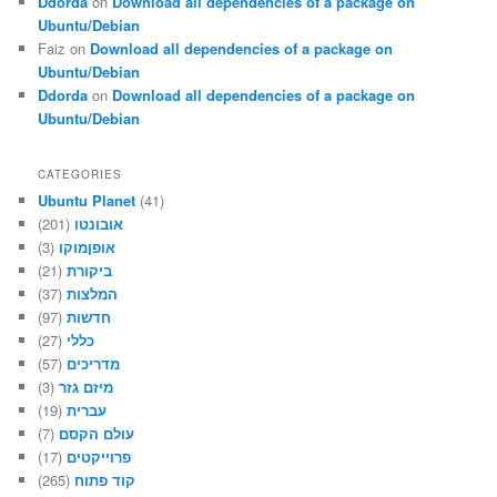
Ddorda
on
Download all dependencies of a package on
Ubuntu/Debian
Faiz
on
Download all dependencies of a package on
Ubuntu/Debian
Ddorda
on
Download all dependencies of a package on
Ubuntu/Debian
CATEGORIES
Ubuntu Planet
(41)
(201)
אובונטו
(3)
אופןמוקו
(21)
ביקורת
(37)
המלצות
(97)
חדשות
(27)
כללי
(57)
מדריכים
(3)
מיזם גזר
(19)
עברית
(7)
עולם הקסם
(17)
פרוייקטים
(265)
קוד פתוח