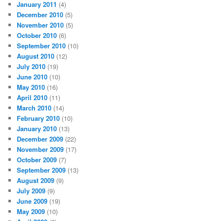
January 2011
(4)
December 2010
(5)
November 2010
(5)
October 2010
(6)
September 2010
(10)
August 2010
(12)
July 2010
(19)
June 2010
(10)
May 2010
(16)
April 2010
(11)
March 2010
(14)
February 2010
(10)
January 2010
(13)
December 2009
(22)
November 2009
(17)
October 2009
(7)
September 2009
(13)
August 2009
(9)
July 2009
(9)
June 2009
(19)
May 2009
(10)